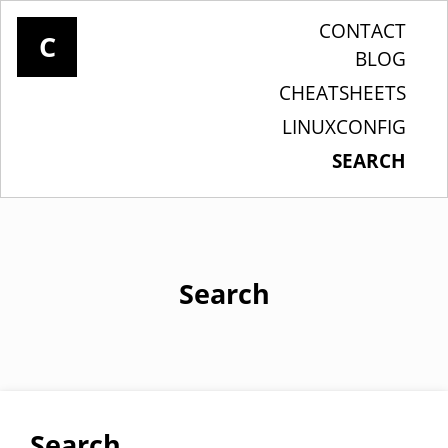
CONTACT
C
BLOG
CHEATSHEETS
LINUXCONFIG
SEARCH
Search
Search