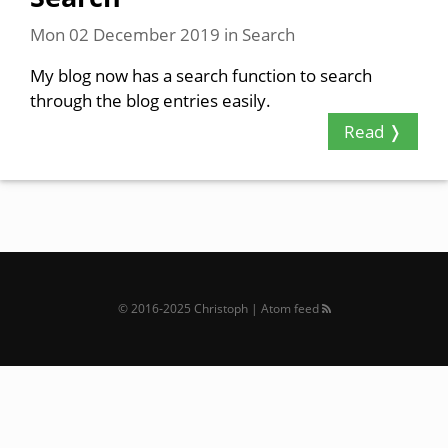
Mon 02 December 2019
in
Search
My blog now has a search function to search
through the blog entries easily.
Read ❭
© 2016‐2025 Christoph |
Atom feed